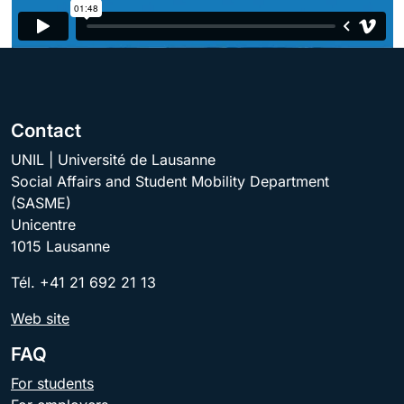
Contact
UNIL | Université de Lausanne
Social Affairs and Student Mobility Department
(SASME)
Unicentre
1015 Lausanne
Tél. +41 21 692 21 13
Web site
FAQ
For students