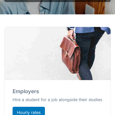
Employers
Hire a student for a job alongside their studies
Hourly rates