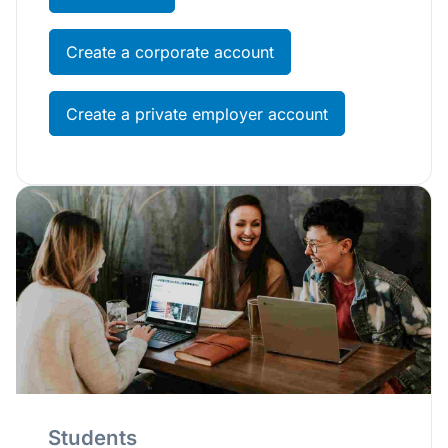
Create a corporate account
Create a private employer account
Students