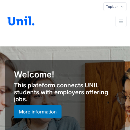
Topbar
Welcome!
This plateform connects UNIL
students with employers offering
jobs.
More information