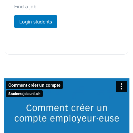
Find a job
Login students